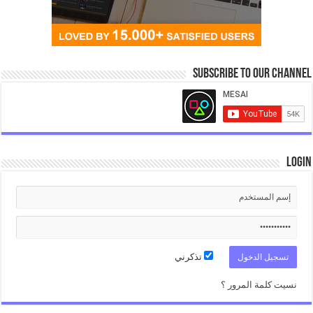
Subscribe to our Channel
Login
تذكرني
نسيت كلمة المرور ؟