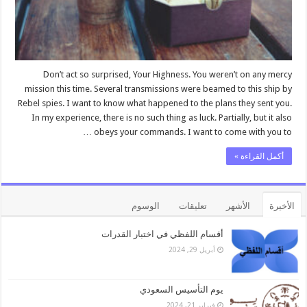
Don’t act so surprised, Your Highness. You weren’t on any mercy
mission this time. Several transmissions were beamed to this ship by
Rebel spies. I want to know what happened to the plans they sent you.
In my experience, there is no such thing as luck. Partially, but it also
obeys your commands. I want to come with you to …
أكمل القراءة »
الوسوم
تعليقات
الأشهر
الأخيرة
أقسام اللفظي في اختبار القدرات
أبريل 29, 2024
يوم التأسيس السعودي
فبراير 21, 2024