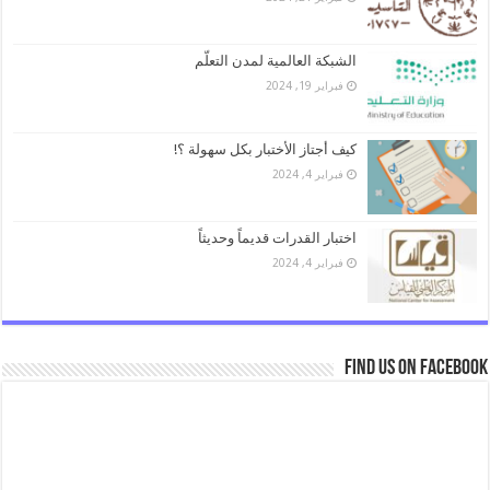
الشبكة العالمية لمدن التعلّم
فبراير 19, 2024
كيف أجتاز الأختبار بكل سهولة ؟!
فبراير 4, 2024
اختبار القدرات قديماً وحديثاً
فبراير 4, 2024
Find us on Facebook