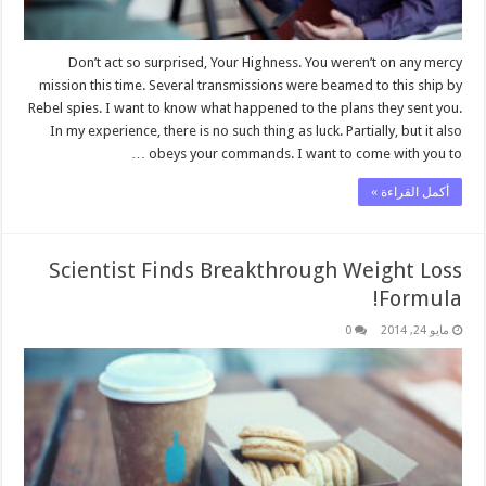
Don’t act so surprised, Your Highness. You weren’t on any mercy
mission this time. Several transmissions were beamed to this ship by
Rebel spies. I want to know what happened to the plans they sent you.
In my experience, there is no such thing as luck. Partially, but it also
obeys your commands. I want to come with you to …
أكمل القراءة »
Scientist Finds Breakthrough Weight Loss
Formula!
0
مايو 24, 2014