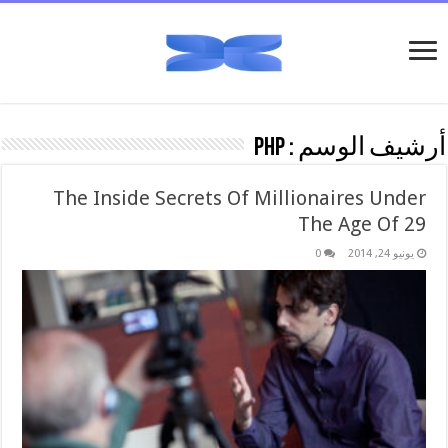
PHP
أرشيف الوسم :
The Inside Secrets Of Millionaires Under
The Age Of 29
0
يونيو 24, 2014